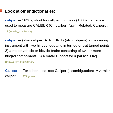
Look at other dictionaries:
caliper
— 1620s, short for calliper compass (1580s), a device
used to measure CALIBER (Cf. caliber) (q.v.). Related: Calipers …
Etymology dictionary
caliper
— (also calliper) ► NOUN 1) (also calipers) a measuring
instrument with two hinged legs and in turned or out turned points.
2) a motor vehicle or bicycle brake consisting of two or more
hinged components. 3) a metal support for a person s leg.… …
English terms dictionary
Caliper
— For other uses, see Caliper (disambiguation). A vernier
caliper …
Wikipedia