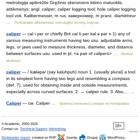
metrologija apibrėžtis Gręžinio skersmens kitimo matuoklis.
atitikmenys: angl. caliper; caliper logging tool; hole caliper logging
tool vok. Kalibermesser, m rus. каверномер, m pranc. diamétreur
…
Penkiakalbis aiškinamasis metrologijos terminų žodynas
caliper
— cal·i·per or chiefly Brit cal·li·per kal ə pər n 1) any of
various measuring instruments having two usu. adjustable arms,
legs, or jaws used to measure thickness, diameter, and distance
between surfaces usu. used in pl. <a pair of calipers> …
Medical
dictionary
caliper
— /ˈkæləpə/ (say kaluhpuh) noun 1. (usually plural) a tool
in its simplest form having two legs and resembling a compass
(def. 7), used for obtaining inside and outside measurements,
especially across curved surfaces. 2. → caliper rule. 3. Also,… …
Caliper
— см. Caliper …
Краткий толковый словарь по полиграфии
© Academic, 2000-2026
18+
Contact us:
Technical Support
,
Advertising
Dictionaries export
, created on PHP,
Joomla,
Drupal,
WordPress,