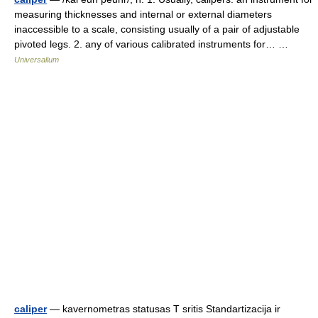
measuring thicknesses and internal or external diameters
inaccessible to a scale, consisting usually of a pair of adjustable
pivoted legs. 2. any of various calibrated instruments for… …
Universalium
caliper
— kavernometras statusas T sritis Standartizacija ir