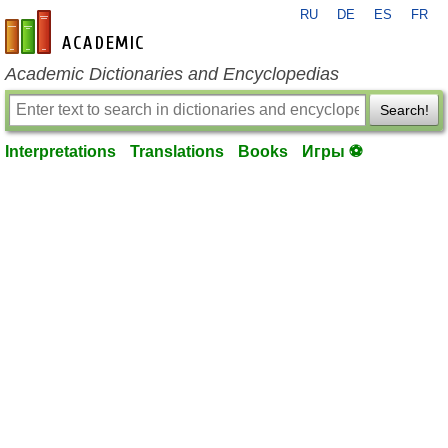
RU
DE
ES
FR
en-academic.com
Academic Dictionaries and Encyclopedias
Search!
Interpretations
Translations
Books
Игры ⚽