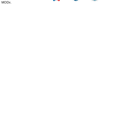
MODx.