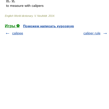
vt.
,
vi.
to measure with calipers
English World dictionary
.
V. Neufeldt
.
2014
.
Игры ⚽
Поможем написать курсовую
calipee
caliper rule