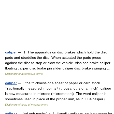
caliper
— [1] The apparatus on disc brakes which hold the disc
pads and straddles the disc. When actuated the pads press
against the disc to stop or slow the vehicle. Also see brake caliper
floating caliper disc brake pin slider caliper disc brake swinging …
Dictionary of automotive terms
caliper
— the thickness of a sheet of paper or card stock.
Traditionally measured in points7 (thousandths of an inch), caliper
is now measured in microns (micrometers). The word caliper is
sometimes used in place of the proper unit, as in .004 caliper ( …
Dictionary of units of measurement
caliper
— /kal euh peuhr/, n. 1. Usually, calipers. an instrument for