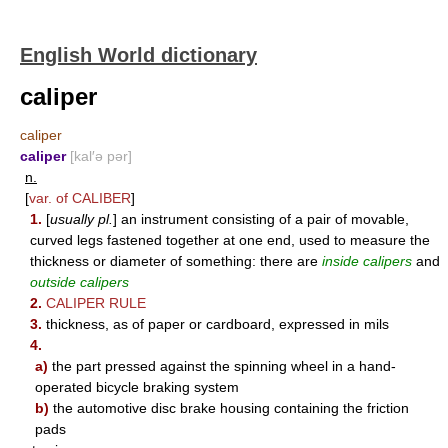
English World dictionary
caliper
caliper
caliper
[kal′ə pər]
n.
[
var. of
CALIBER
]
1.
[
usually pl.
] an instrument consisting of a pair of movable,
curved legs fastened together at one end, used to measure the
thickness or diameter of something: there are
inside calipers
and
outside calipers
2.
CALIPER RULE
3.
thickness, as of paper or cardboard, expressed in mils
4.
a)
the part pressed against the spinning wheel in a hand-
operated bicycle braking system
b)
the automotive disc brake housing containing the friction
pads